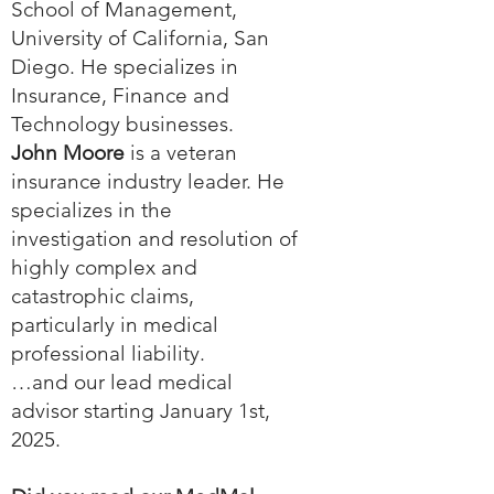
School of Management,
University of California, San
Diego. He specializes in
Insurance, Finance and
Technology businesses.
John Moore
is a veteran
insurance industry leader. He
specializes in the
investigation and resolution of
highly complex and
catastrophic claims,
particularly in medical
professional liability.
…and our lead medical
advisor starting January 1st,
2025.