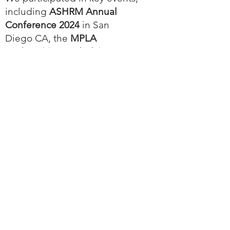
including
ASHRM Annual
Conference 2024
in San
Diego CA, the
MPLA
Underwriting and Claims
Management Conference
in
Scottsdale AZ, the
ALC
conference
in Chicago IL,
VCIA 2024
in Burlington VT,
InsurTech NY
,
InsurTech
Insights
in New York NY
(
watch the interview here
),
MPLA Annual Conference
DC
A valued client shared their
journey with Agatha at the
MPLA IT Forum
in Chicago IL
(
watch the presentation here
)