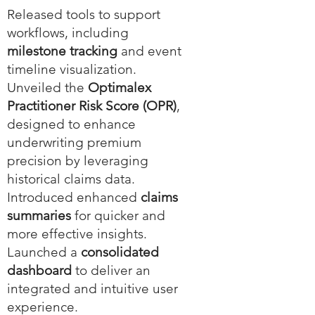
Released tools to support
workflows, including
milestone tracking
and event
timeline visualization.
Unveiled the
Optimalex
Practitioner Risk Score (OPR)
,
designed to enhance
underwriting premium
precision by leveraging
historical claims data.
Introduced enhanced
claims
summaries
for quicker and
more effective insights.
Launched a
consolidated
dashboard
to deliver an
integrated and intuitive user
experience.