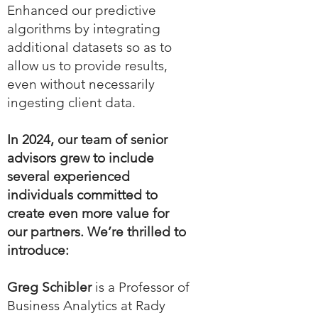
Enhanced our predictive
algorithms by integrating
additional datasets so as to
allow us to provide results,
even without necessarily
ingesting client data.
In 2024, our team of senior
advisors grew to include
several experienced
individuals committed to
create even more value for
our partners. We’re thrilled to
introduce:
Greg Schibler
is a Professor of
Business Analytics at Rady