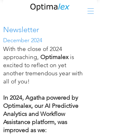
Newsletter
December 2024
With the close of 2024
approaching,
Optimalex
is
excited to reflect on yet
another tremendous year with
all of you!
In 2024, Agatha powered by
Optimalex, our AI Predictive
Analytics and Workflow
Assistance platform, was
improved as we: