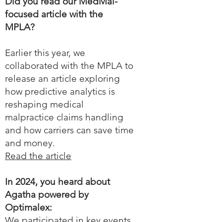
Did you read our MedMal-
focused article with the
MPLA?
Earlier this year, we
collaborated with the MPLA to
release an article exploring
how predictive analytics is
reshaping medical
malpractice claims handling
and how carriers can save time
and money.
Read the article
In 2024, you heard about
Agatha powered by
Optimalex:
We participated in key events,