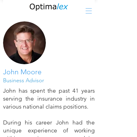
John Moore
Business Advisor
John has spent the past 41 years
serving the insurance industry in
various national claims positions.
During his career John had the
unique experience of working