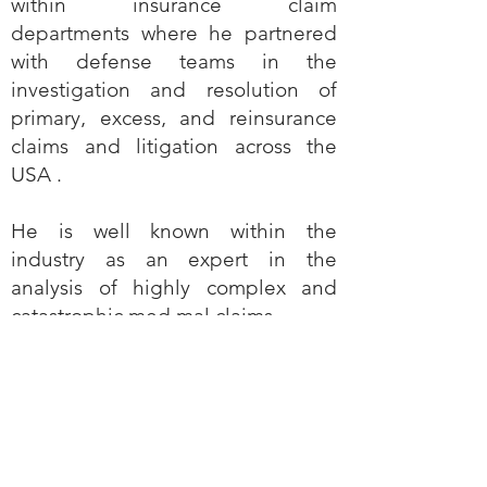
within insurance claim
departments where he partnered
with defense teams in the
investigation and resolution of
primary‚ excess‚ and reinsurance
claims and litigation across the
USA .
He is well known within the
industry as an expert in the
analysis of highly complex and
catastrophic med mal claims.
He's working with the Optimalex
team where his experience in Med
Malpractice will be leveraged to
the benefit of our clients.