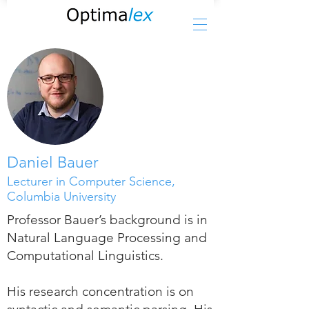
Daniel Bauer
Lecturer in Computer Science,
Columbia University
Professor Bauer’s background is in
Natural Language Processing and
Computational Linguistics.
His research concentration is on