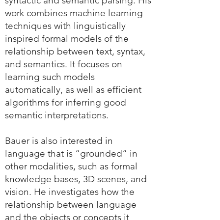
syntactic and semantic parsing. His
work combines machine learning
techniques with linguistically
inspired formal models of the
relationship between text, syntax,
and semantics. It focuses on
learning such models
automatically, as well as efficient
algorithms for inferring good
semantic interpretations.
Bauer is also interested in
language that is “grounded” in
other modalities, such as formal
knowledge bases, 3D scenes, and
vision. He investigates how the
relationship between language
and the objects or concepts it