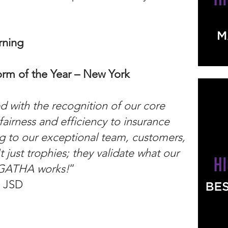
rning
rm of the Year – New York
 with the recognition of our core
fairness and efficiency to insurance
g to our exceptional team, customers,
t just trophies; they validate what our
AGATHA works!
”
, JSD