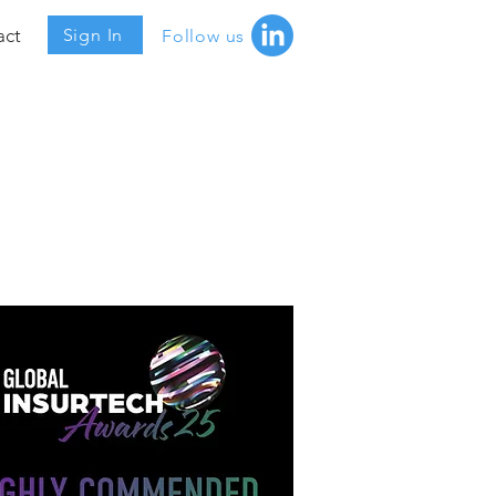
act
Sign In
Follow us