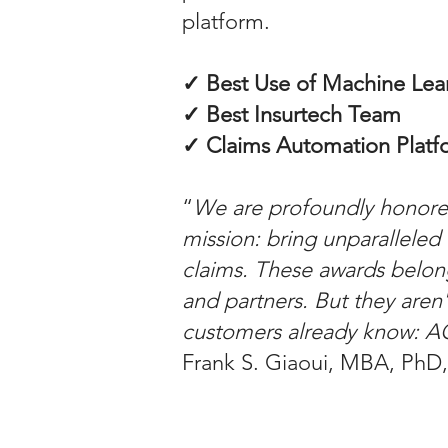
platform.
✓ Best Use of Machine Lea
✓ Best Insurtech Team
✓ Claims Automation Platfo
“
We are profoundly honored
mission: bring unparalleled 
claims. These awards belon
and partners. But they aren'
customers already know: 
Frank S. Giaoui, MBA, PhD