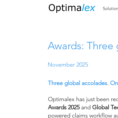
Solutio
Awards: Three 
November 2025
Three global accolades. One 
Optimalex has just been re
Awards 2025
and
Global Te
powered claims workflow au