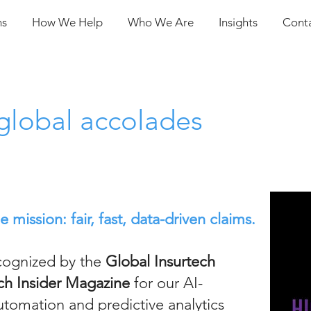
ns
How We Help
Who We Are
Insights
Cont
global accolades
mission: fair, fast, data-driven claims.
cognized by the
Global Insurtech
ch Insider Magazine
for our AI-
tomation and predictive analytics